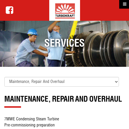
SERVICES
MAINTENANCE, REPAIR AND OVERHAUL
7MWE Condensing Steam Turbine
Pre-commissioning preparation